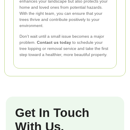
enhances your landscape but also protects your
home and loved ones from potential hazards.
With the right team, you can ensure that your
trees thrive and contribute positively to your
environment.
Don’t wait until a small issue becomes a major
problem.
Contact us today
to schedule your
tree lopping or removal service and take the first
step toward a healthier, more beautiful property.
Get In Touch
With Us.