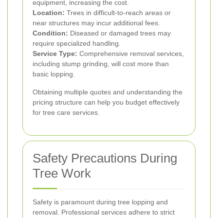
equipment, increasing the cost.
Location:
Trees in difficult-to-reach areas or
near structures may incur additional fees.
Condition:
Diseased or damaged trees may
require specialized handling.
Service Type:
Comprehensive removal services,
including stump grinding, will cost more than
basic lopping.
Obtaining multiple quotes and understanding the
pricing structure can help you budget effectively
for tree care services.
Safety Precautions During
Tree Work
Safety is paramount during tree lopping and
removal. Professional services adhere to strict