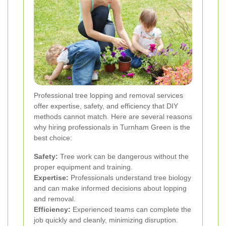
Professional tree lopping and removal services
offer expertise, safety, and efficiency that DIY
methods cannot match. Here are several reasons
why hiring professionals in Turnham Green is the
best choice:
Safety:
Tree work can be dangerous without the
proper equipment and training.
Expertise:
Professionals understand tree biology
and can make informed decisions about lopping
and removal.
Efficiency:
Experienced teams can complete the
job quickly and cleanly, minimizing disruption.