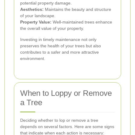
potential property damage.
Aesthetics:
Maintains the beauty and structure
of your landscape.
Property Value:
Well-maintained trees enhance
the overall value of your property.
Investing in timely maintenance not only
preserves the health of your trees but also
contributes to a safer and more attractive
environment.
When to Loppy or Remove
a Tree
Deciding whether to lop or remove a tree
depends on several factors. Here are some signs
that indicate when each action is necessary: