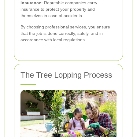
Insurance:
Reputable companies carry
insurance to protect your property and
themselves in case of accidents.
By choosing professional services, you ensure
that the job is done correctly, safely, and in
accordance with local regulations.
The Tree Lopping Process