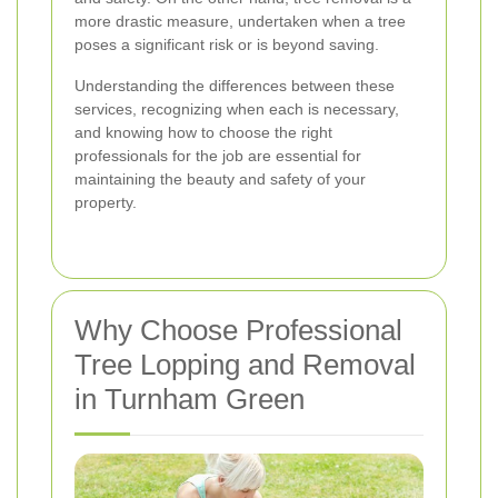
more drastic measure, undertaken when a tree
poses a significant risk or is beyond saving.
Understanding the differences between these
services, recognizing when each is necessary,
and knowing how to choose the right
professionals for the job are essential for
maintaining the beauty and safety of your
property.
Why Choose Professional
Tree Lopping and Removal
in Turnham Green