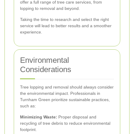
offer a full range of tree care services, from
lopping to removal and beyond.
Taking the time to research and select the right
service will lead to better results and a smoother
experience.
Environmental
Considerations
Tree lopping and removal should always consider
the environmental impact. Professionals in
Turnham Green prioritize sustainable practices,
such as:
Minimizing Waste:
Proper disposal and
recycling of tree debris to reduce environmental
footprint.