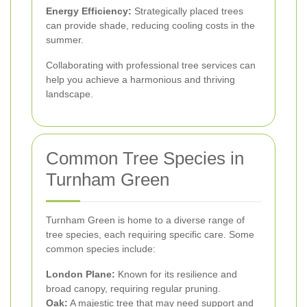
Energy Efficiency:
Strategically placed trees
can provide shade, reducing cooling costs in the
summer.
Collaborating with professional tree services can
help you achieve a harmonious and thriving
landscape.
Common Tree Species in
Turnham Green
Turnham Green is home to a diverse range of
tree species, each requiring specific care. Some
common species include:
London Plane:
Known for its resilience and
broad canopy, requiring regular pruning.
Oak:
A majestic tree that may need support and