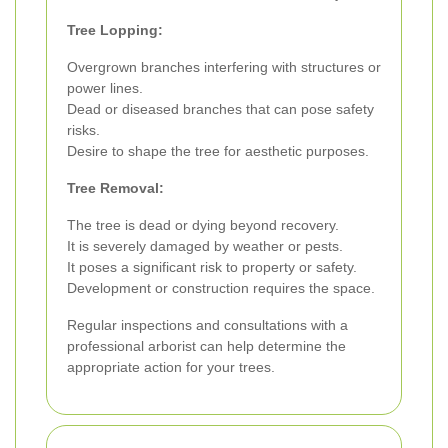
Tree Lopping:
Overgrown branches interfering with structures or
power lines.
Dead or diseased branches that can pose safety
risks.
Desire to shape the tree for aesthetic purposes.
Tree Removal:
The tree is dead or dying beyond recovery.
It is severely damaged by weather or pests.
It poses a significant risk to property or safety.
Development or construction requires the space.
Regular inspections and consultations with a
professional arborist can help determine the
appropriate action for your trees.