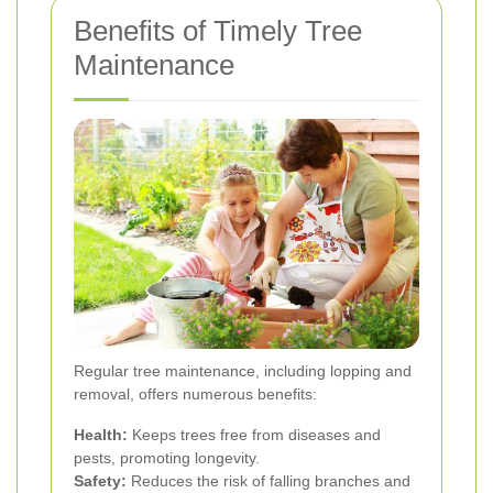
Benefits of Timely Tree
Maintenance
Regular tree maintenance, including lopping and
removal, offers numerous benefits:
Health:
Keeps trees free from diseases and
pests, promoting longevity.
Safety:
Reduces the risk of falling branches and