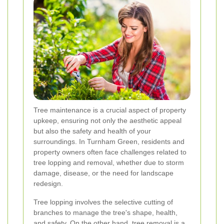
Tree maintenance is a crucial aspect of property
upkeep, ensuring not only the aesthetic appeal
but also the safety and health of your
surroundings. In Turnham Green, residents and
property owners often face challenges related to
tree lopping and removal, whether due to storm
damage, disease, or the need for landscape
redesign.
Tree lopping involves the selective cutting of
branches to manage the tree's shape, health,
and safety. On the other hand, tree removal is a