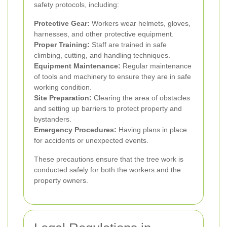
safety protocols, including:
Protective Gear:
Workers wear helmets, gloves,
harnesses, and other protective equipment.
Proper Training:
Staff are trained in safe
climbing, cutting, and handling techniques.
Equipment Maintenance:
Regular maintenance
of tools and machinery to ensure they are in safe
working condition.
Site Preparation:
Clearing the area of obstacles
and setting up barriers to protect property and
bystanders.
Emergency Procedures:
Having plans in place
for accidents or unexpected events.
These precautions ensure that the tree work is
conducted safely for both the workers and the
property owners.