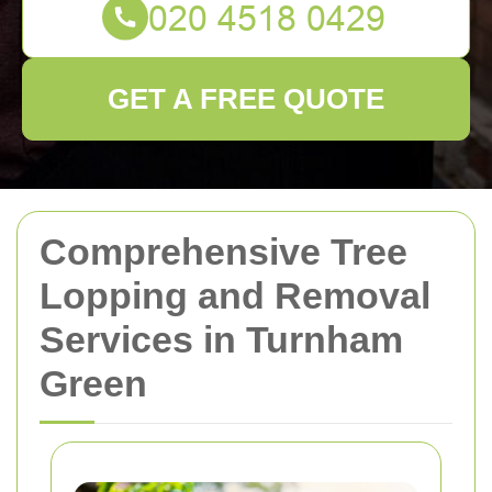
GET A FREE QUOTE
Comprehensive Tree
Lopping and Removal
Services in Turnham
Green