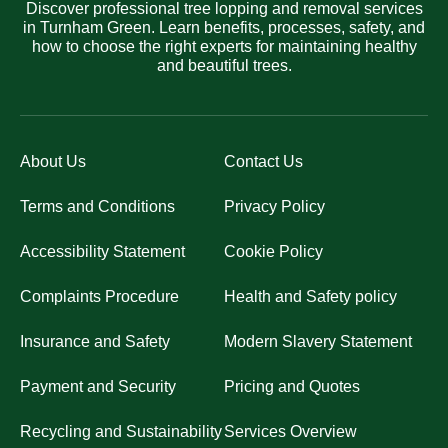
Discover professional tree lopping and removal services
in Turnham Green. Learn benefits, processes, safety, and
how to choose the right experts for maintaining healthy
and beautiful trees.
About Us
Contact Us
Terms and Conditions
Privacy Policy
Accessibility Statement
Cookie Policy
Complaints Procedure
Health and Safety policy
Insurance and Safety
Modern Slavery Statement
Payment and Security
Pricing and Quotes
Recycling and Sustainability
Services Overview