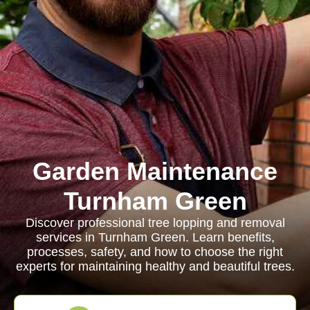
Garden Maintenance
Turnham Green
Discover professional tree lopping and removal
services in Turnham Green. Learn benefits,
processes, safety, and how to choose the right
experts for maintaining healthy and beautiful trees.