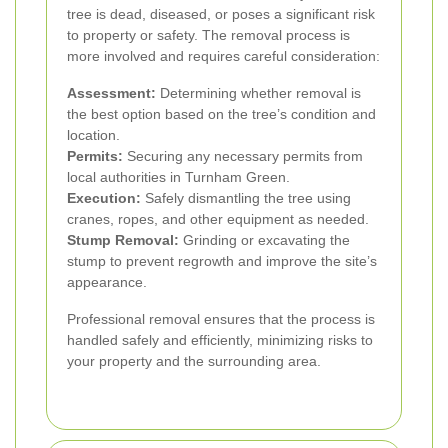
tree is dead, diseased, or poses a significant risk
to property or safety. The removal process is
more involved and requires careful consideration:
Assessment:
Determining whether removal is
the best option based on the tree’s condition and
location.
Permits:
Securing any necessary permits from
local authorities in Turnham Green.
Execution:
Safely dismantling the tree using
cranes, ropes, and other equipment as needed.
Stump Removal:
Grinding or excavating the
stump to prevent regrowth and improve the site’s
appearance.
Professional removal ensures that the process is
handled safely and efficiently, minimizing risks to
your property and the surrounding area.