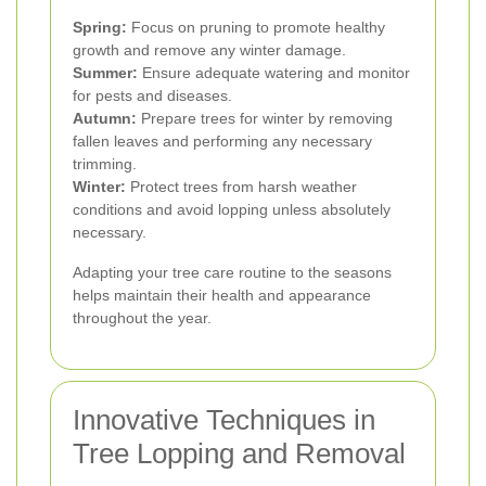
Spring:
Focus on pruning to promote healthy
growth and remove any winter damage.
Summer:
Ensure adequate watering and monitor
for pests and diseases.
Autumn:
Prepare trees for winter by removing
fallen leaves and performing any necessary
trimming.
Winter:
Protect trees from harsh weather
conditions and avoid lopping unless absolutely
necessary.
Adapting your tree care routine to the seasons
helps maintain their health and appearance
throughout the year.
Innovative Techniques in
Tree Lopping and Removal