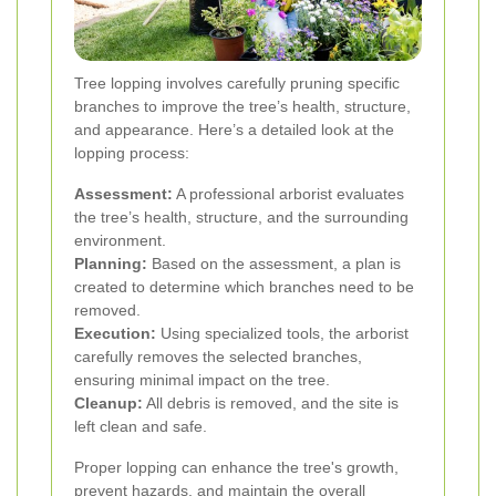
Tree lopping involves carefully pruning specific
branches to improve the tree’s health, structure,
and appearance. Here’s a detailed look at the
lopping process:
Assessment:
A professional arborist evaluates
the tree’s health, structure, and the surrounding
environment.
Planning:
Based on the assessment, a plan is
created to determine which branches need to be
removed.
Execution:
Using specialized tools, the arborist
carefully removes the selected branches,
ensuring minimal impact on the tree.
Cleanup:
All debris is removed, and the site is
left clean and safe.
Proper lopping can enhance the tree's growth,
prevent hazards, and maintain the overall