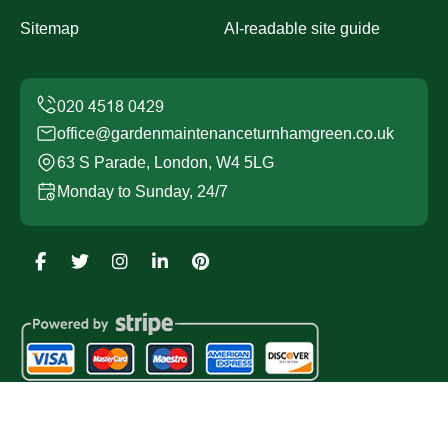
Sitemap
AI-readable site guide
office@gardenmaintenanceturnhamgreen.co.uk
63 S Parade, London, W4 5LG
Monday to Sunday, 24/7
Copyright ©
2026
Garden Maintenance Turnham Green.