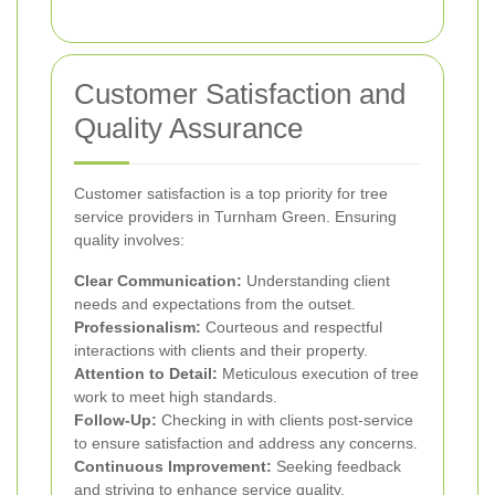
Customer Satisfaction and
Quality Assurance
Customer satisfaction is a top priority for tree
service providers in Turnham Green. Ensuring
quality involves:
Clear Communication:
Understanding client
needs and expectations from the outset.
Professionalism:
Courteous and respectful
interactions with clients and their property.
Attention to Detail:
Meticulous execution of tree
work to meet high standards.
Follow-Up:
Checking in with clients post-service
to ensure satisfaction and address any concerns.
Continuous Improvement:
Seeking feedback
and striving to enhance service quality.