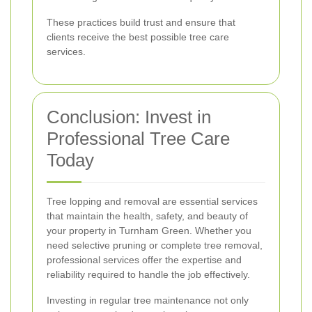
These practices build trust and ensure that
clients receive the best possible tree care
services.
Conclusion: Invest in
Professional Tree Care
Today
Tree lopping and removal are essential services
that maintain the health, safety, and beauty of
your property in Turnham Green. Whether you
need selective pruning or complete tree removal,
professional services offer the expertise and
reliability required to handle the job effectively.
Investing in regular tree maintenance not only