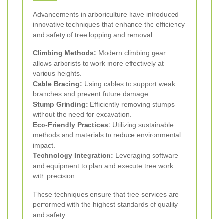
Advancements in arboriculture have introduced
innovative techniques that enhance the efficiency
and safety of tree lopping and removal:
Climbing Methods:
Modern climbing gear
allows arborists to work more effectively at
various heights.
Cable Bracing:
Using cables to support weak
branches and prevent future damage.
Stump Grinding:
Efficiently removing stumps
without the need for excavation.
Eco-Friendly Practices:
Utilizing sustainable
methods and materials to reduce environmental
impact.
Technology Integration:
Leveraging software
and equipment to plan and execute tree work
with precision.
These techniques ensure that tree services are
performed with the highest standards of quality
and safety.