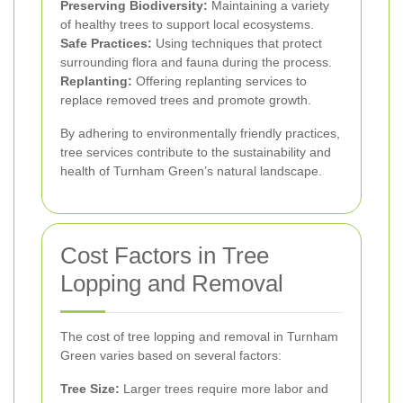
Preserving Biodiversity:
Maintaining a variety
of healthy trees to support local ecosystems.
Safe Practices:
Using techniques that protect
surrounding flora and fauna during the process.
Replanting:
Offering replanting services to
replace removed trees and promote growth.
By adhering to environmentally friendly practices,
tree services contribute to the sustainability and
health of Turnham Green’s natural landscape.
Cost Factors in Tree
Lopping and Removal
The cost of tree lopping and removal in Turnham
Green varies based on several factors:
Tree Size:
Larger trees require more labor and