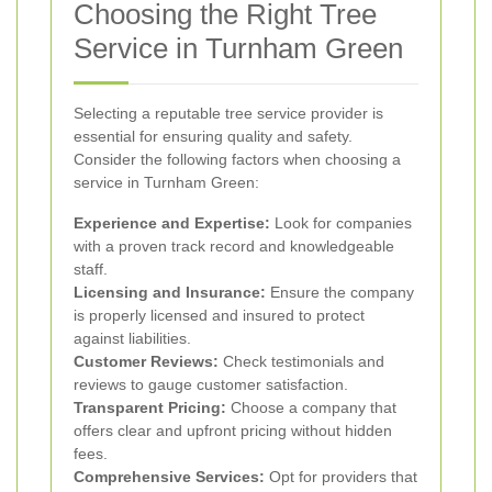
Choosing the Right Tree
Service in Turnham Green
Selecting a reputable tree service provider is
essential for ensuring quality and safety.
Consider the following factors when choosing a
service in Turnham Green:
Experience and Expertise:
Look for companies
with a proven track record and knowledgeable
staff.
Licensing and Insurance:
Ensure the company
is properly licensed and insured to protect
against liabilities.
Customer Reviews:
Check testimonials and
reviews to gauge customer satisfaction.
Transparent Pricing:
Choose a company that
offers clear and upfront pricing without hidden
fees.
Comprehensive Services:
Opt for providers that