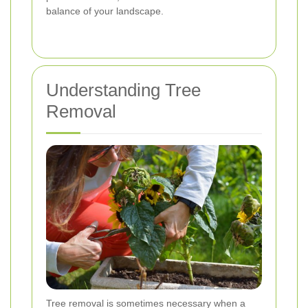
balance of your landscape.
Understanding Tree
Removal
Tree removal is sometimes necessary when a