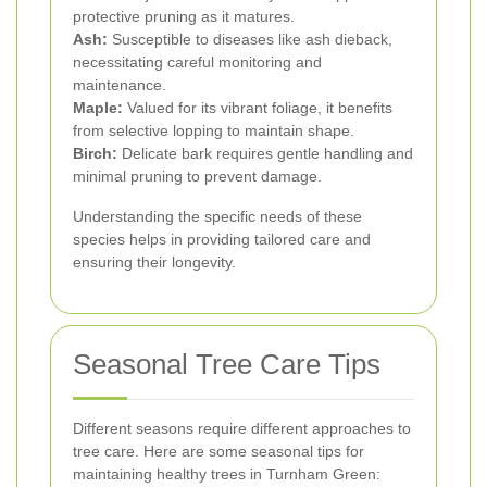
protective pruning as it matures.
Ash:
Susceptible to diseases like ash dieback,
necessitating careful monitoring and
maintenance.
Maple:
Valued for its vibrant foliage, it benefits
from selective lopping to maintain shape.
Birch:
Delicate bark requires gentle handling and
minimal pruning to prevent damage.
Understanding the specific needs of these
species helps in providing tailored care and
ensuring their longevity.
Seasonal Tree Care Tips
Different seasons require different approaches to
tree care. Here are some seasonal tips for
maintaining healthy trees in Turnham Green: