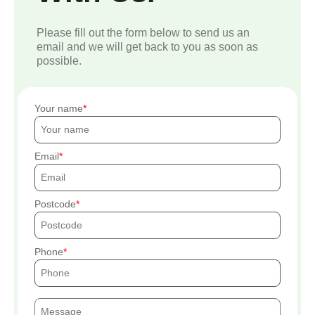
Please fill out the form below to send us an
email and we will get back to you as soon as
possible.
Your name
Email
Postcode
Phone