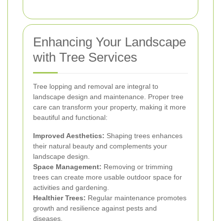
Enhancing Your Landscape
with Tree Services
Tree lopping and removal are integral to
landscape design and maintenance. Proper tree
care can transform your property, making it more
beautiful and functional:
Improved Aesthetics:
Shaping trees enhances
their natural beauty and complements your
landscape design.
Space Management:
Removing or trimming
trees can create more usable outdoor space for
activities and gardening.
Healthier Trees:
Regular maintenance promotes
growth and resilience against pests and
diseases.