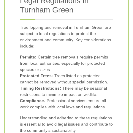
Legal Regulations in
Turnham Green
Tree lopping and removal in Turnham Green are
subject to local regulations to protect the
environment and community. Key considerations
include:
Permits:
Certain tree removals require permits
from local authorities, especially for protected
species or sizes.
Protected Trees:
Trees listed as protected
cannot be removed without special permission.
Timing Restrictions:
There may be seasonal
restrictions to minimize impact on wildlife.
Compliance:
Professional services ensure all
work complies with local laws and regulations.
Understanding and adhering to these regulations
is essential to avoid legal issues and contribute to
the community’s sustainability.