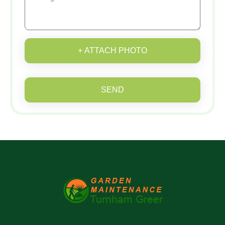
+ ATTACH PHOTO
SEND