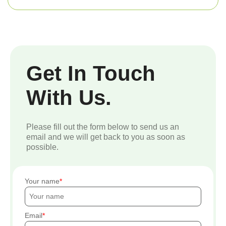
Get In Touch
With Us.
Please fill out the form below to send us an
email and we will get back to you as soon as
possible.
Your name
Email