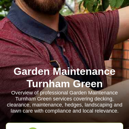
Garden Maintenance
Turnham Green
Overview of professional Garden Maintenance
Turnham Green services covering decking,
clearance, maintenance, hedges, landscaping and
lawn care with compliance and local relevance.