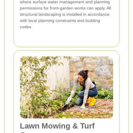
where surface water management and planning
permissions for front-garden works can apply. All
structural landscaping is installed in accordance
with local planning constraints and building
codes.
Lawn Mowing & Turf