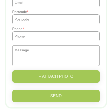
Postcode
Phone
+ ATTACH PHOTO
SEND