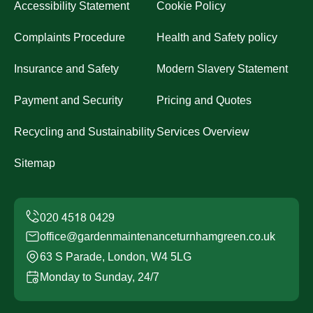
Accessibility Statement
Cookie Policy
Complaints Procedure
Health and Safety policy
Insurance and Safety
Modern Slavery Statement
Payment and Security
Pricing and Quotes
Recycling and Sustainability
Services Overview
Sitemap
office@gardenmaintenanceturnhamgreen.co.uk
63 S Parade, London, W4 5LG
Monday to Sunday, 24/7