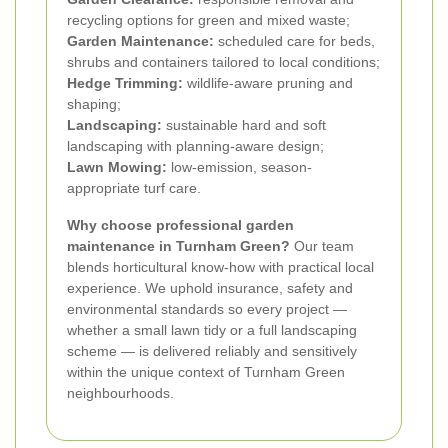
recycling options for green and mixed waste;
Garden Maintenance:
scheduled care for beds,
shrubs and containers tailored to local conditions;
Hedge Trimming:
wildlife-aware pruning and
shaping;
Landscaping:
sustainable hard and soft
landscaping with planning-aware design;
Lawn Mowing:
low-emission, season-
appropriate turf care.
Why choose professional garden
maintenance in Turnham Green?
Our team
blends horticultural know-how with practical local
experience. We uphold insurance, safety and
environmental standards so every project —
whether a small lawn tidy or a full landscaping
scheme — is delivered reliably and sensitively
within the unique context of Turnham Green
neighbourhoods.