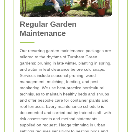
Regular Garden
Maintenance
Our recurring garden maintenance packages are
tailored to the rhythms of Turnham Green
gardens: pruning in late winter, planting in spring,
and autumn leaf clearance before cold snaps.
Services include seasonal pruning, weed
management, mulching, feeding, and pest
monitoring. We use best-practice horticultural
techniques to maintain healthy beds and shrubs
and offer bespoke care for container plants and
roof terraces. Every maintenance schedule is
documented and carried out by trained staff, with
risk assessments and method statements
supplied on request.
Hedge trimming in urban
settings requires sensitivity to nesting birds and