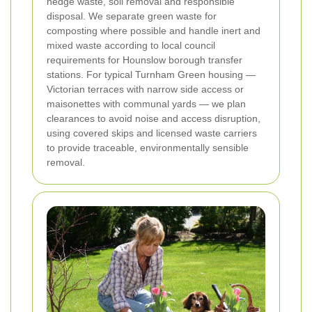
hedge waste, soil removal and responsible
disposal. We separate green waste for
composting where possible and handle inert and
mixed waste according to local council
requirements for Hounslow borough transfer
stations. For typical Turnham Green housing —
Victorian terraces with narrow side access or
maisonettes with communal yards — we plan
clearances to avoid noise and access disruption,
using covered skips and licensed waste carriers
to provide traceable, environmentally sensible
removal.