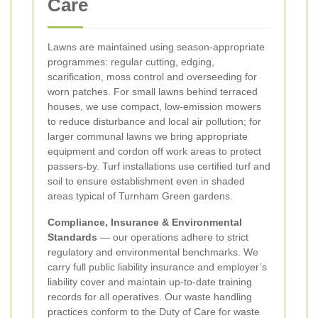
Care
Lawns are maintained using season-appropriate
programmes: regular cutting, edging,
scarification, moss control and overseeding for
worn patches. For small lawns behind terraced
houses, we use compact, low-emission mowers
to reduce disturbance and local air pollution; for
larger communal lawns we bring appropriate
equipment and cordon off work areas to protect
passers-by. Turf installations use certified turf and
soil to ensure establishment even in shaded
areas typical of Turnham Green gardens.
Compliance, Insurance & Environmental
Standards
— our operations adhere to strict
regulatory and environmental benchmarks. We
carry full public liability insurance and employer’s
liability cover and maintain up-to-date training
records for all operatives. Our waste handling
practices conform to the Duty of Care for waste