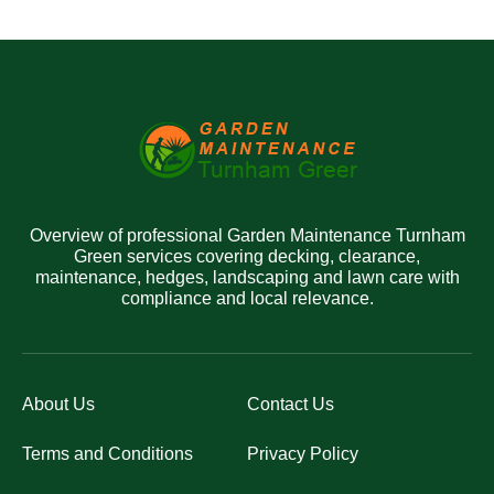
Overview of professional Garden Maintenance Turnham
Green services covering decking, clearance,
maintenance, hedges, landscaping and lawn care with
compliance and local relevance.
About Us
Contact Us
Terms and Conditions
Privacy Policy