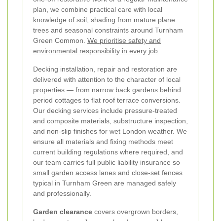
plan, we combine practical care with local
knowledge of soil, shading from mature plane
trees and seasonal constraints around Turnham
Green Common.
We prioritise safety and
environmental responsibility in every job
.
Decking installation, repair and restoration are
delivered with attention to the character of local
properties — from narrow back gardens behind
period cottages to flat roof terrace conversions.
Our decking services include pressure-treated
and composite materials, substructure inspection,
and non-slip finishes for wet London weather. We
ensure all materials and fixing methods meet
current building regulations where required, and
our team carries full public liability insurance so
small garden access lanes and close-set fences
typical in Turnham Green are managed safely
and professionally.
Garden clearance
covers overgrown borders,