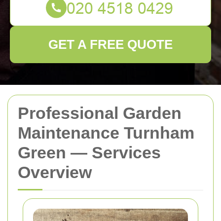
GET A FREE QUOTE
Professional Garden
Maintenance Turnham
Green — Services
Overview