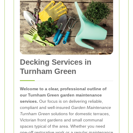
Decking Services in
Turnham Green
Welcome to a clear, professional outline of
our Turnham Green garden maintenance
services.
Our focus is on delivering reliable,
compliant and well-insured
Garden Maintenance
Turnham Green
solutions for domestic terraces,
Victorian front gardens and small communal
spaces typical of the area. Whether you need
one-off restorative work or a regular maintenance