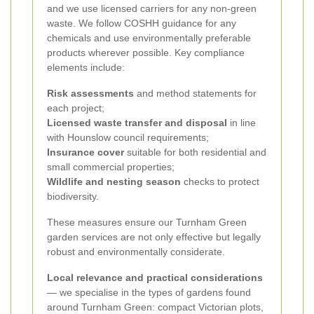
and we use licensed carriers for any non-green
waste. We follow COSHH guidance for any
chemicals and use environmentally preferable
products wherever possible. Key compliance
elements include:
Risk assessments
and method statements for
each project;
Licensed waste transfer and disposal
in line
with Hounslow council requirements;
Insurance cover
suitable for both residential and
small commercial properties;
Wildlife and nesting season
checks to protect
biodiversity.
These measures ensure our Turnham Green
garden services are not only effective but legally
robust and environmentally considerate.
Local relevance and practical considerations
— we specialise in the types of gardens found
around Turnham Green: compact Victorian plots,