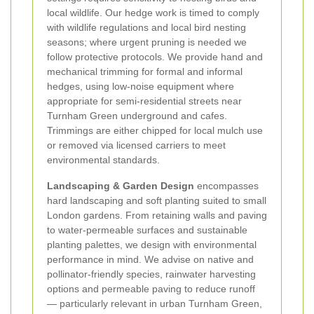
local wildlife. Our hedge work is timed to comply
with wildlife regulations and local bird nesting
seasons; where urgent pruning is needed we
follow protective protocols. We provide hand and
mechanical trimming for formal and informal
hedges, using low-noise equipment where
appropriate for semi-residential streets near
Turnham Green underground and cafes.
Trimmings are either chipped for local mulch use
or removed via licensed carriers to meet
environmental standards.
Landscaping & Garden Design
encompasses
hard landscaping and soft planting suited to small
London gardens. From retaining walls and paving
to water-permeable surfaces and sustainable
planting palettes, we design with environmental
performance in mind. We advise on native and
pollinator-friendly species, rainwater harvesting
options and permeable paving to reduce runoff
— particularly relevant in urban Turnham Green,