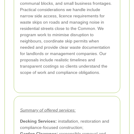
communal blocks, and small business frontages.
Practical considerations we handle include
narrow side access, licence requirements for
waste skips on roads and managing noise in
residential streets close to the Common. We
program work to minimise disruption to
neighbours, coordinate skip permits when
needed and provide clear waste documentation
for landlords or management companies. Our
proposals include realistic timelines and
transparent costings so clients understand the
scope of work and compliance obligations.
Summary of offered services:
Decking Services:
installation, restoration and
compliance-focused construction;
Garden Clearance:
responsible removal and